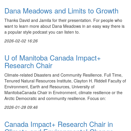
Dana Meadows and Limits to Growth
Thanks David and Jamila for their presentation. For people who
want to learn more about Dana Meadows in an easy way there is
a popular style podcast you can listen to.
2026-02-02 16:26
U of Manitoba Canada Impact+
Research Chair
Climate-related Disasters and Community Resilience. Full Time,
Tenured Natural Resources Institute, Clayton H. Riddell Faculty of
Environment, Earth and Resources, University of
ManitobaCanada Chair in Environment, climate resilience or the
Arctic Democratic and community resilience. Focus on:
2026-01-28 09:46
Canada Impact+ Research Chair in