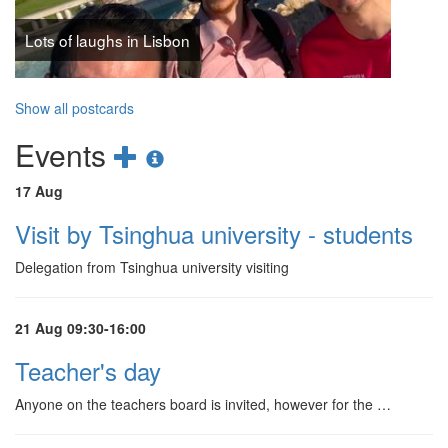
Lots of laughs in Lisbon
Show all postcards
Add
Show
Events
new
events
17 Aug
event
information
Visit by Tsinghua university - students
Delegation from Tsinghua university visiting
21 Aug 09:30-16:00
Teacher's day
Anyone on the teachers board is invited, however for the …