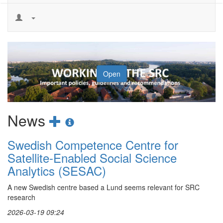
Loop
Open
Add
Show
News
new
news
Swedish Competence Centre for
news
information
Satellite-Enabled Social Science
post
Analytics (SESAC)
A new Swedish centre based a Lund seems relevant for SRC
research
2026-03-19 09:24