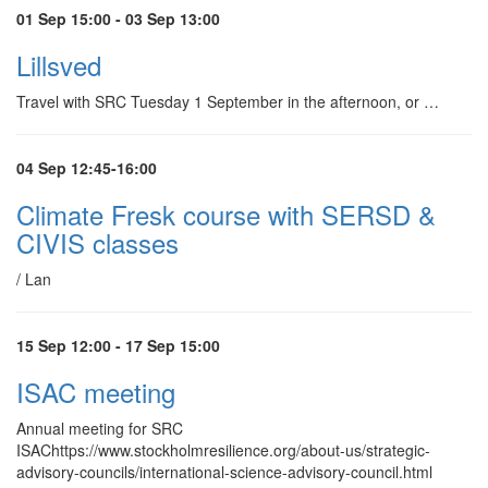
01 Sep 15:00 - 03 Sep 13:00
Lillsved
Travel with SRC Tuesday 1 September in the afternoon, or …
04 Sep 12:45-16:00
Climate Fresk course with SERSD &
CIVIS classes
/ Lan
15 Sep 12:00 - 17 Sep 15:00
ISAC meeting
Annual meeting for SRC
ISAChttps://www.stockholmresilience.org/about-us/strategic-
advisory-councils/international-science-advisory-council.html