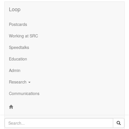
Loop
Postcards
Working at SRC
Speedtalks
Education
Admin
Research
Communications
Sear