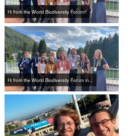
Hi from the World Biodiversity Forum!!
Hi from the World Biodiversity Forum in…