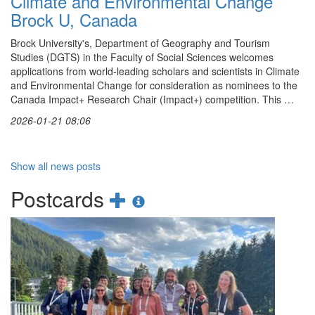
Climate and Environmental Change
Brock U, Canada
Brock University's, Department of Geography and Tourism
Studies (DGTS) in the Faculty of Social Sciences welcomes
applications from world-leading scholars and scientists in Climate
and Environmental Change for consideration as nominees to the
Canada Impact+ Research Chair (Impact+) competition. This …
2026-01-21 08:06
Show all news posts
Add
Show
Postcards
new
postcards
postcard
information