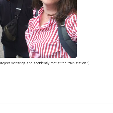
oject meetings and accidently met at the train station :)