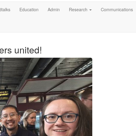
talks
Education
Admin
Research
Communications
ers united!