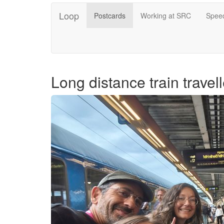
Loop
Postcards
Working at SRC
Speed
Long distance train travell