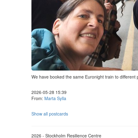
We have booked the same Euronight train to different pr
2026-05-28 15:39
From:
Marta Sylla
Show all postcards
2026 - Stockholm Resilience Centre