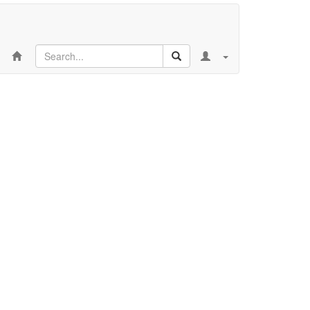
Search