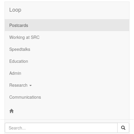
Loop
Postcards
Working at SRC
Speedtalks
Education
Admin
Research
Communications
Sear