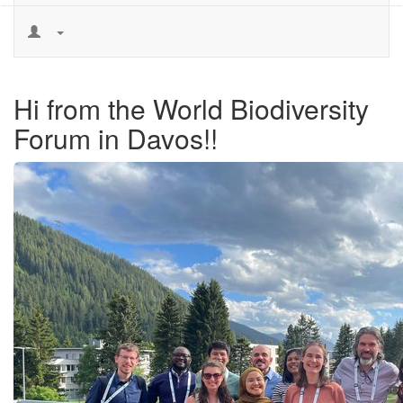
Hi from the World Biodiversity
Forum in Davos!!