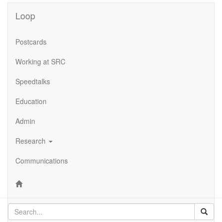
Loop
Postcards
Working at SRC
Speedtalks
Education
Admin
Research
Communications
Sear