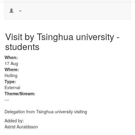
Visit by Tsinghua university -
students
When:
17 Aug
Where:
Holling
Type:
External
Theme/Stream:
---
Delegation from Tsinghua university visiting
Added by:
Astrid Auraldsson