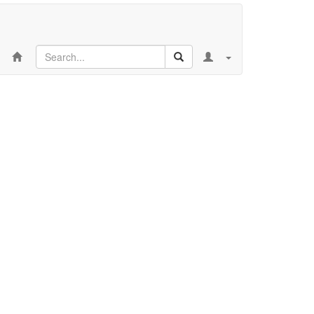
Search