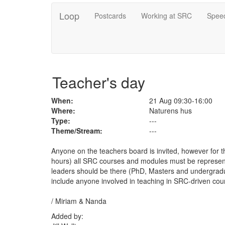
Loop
Postcards
Working at SRC
Speed
Teacher's day
When:
21 Aug 09:30-16:00
Where:
Naturens hus
Type:
---
Theme/Stream:
---
Anyone on the teachers board is invited, however for th
hours) all SRC courses and modules must be represen
leaders should be there (PhD, Masters and undergradua
include anyone involved in teaching in SRC-driven cour
/ Miriam & Nanda
Added by: