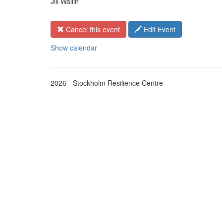
Jill Wallin
Cancel this event
Edit Event
Show calendar
2026 - Stockholm Resilience Centre