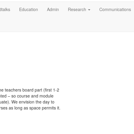
talks
Education
Admin
Research
Communications
e teachers board part (first 1-2 
ted – so course and module 
te). We envision the day to 
ses as long as space permits it.
