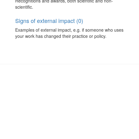
Recognitions and awards, both scientific and non-
scientific.
Signs of external impact (0)
Examples of external impact, e.g. if someone who uses
your work has changed their practice or policy.