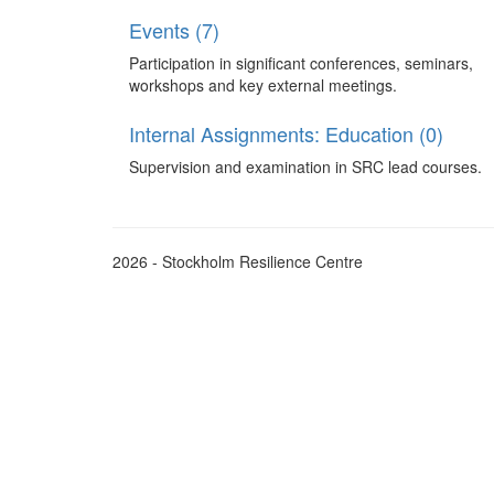
Events (7)
Participation in significant conferences, seminars,
workshops and key external meetings.
Internal Assignments: Education (0)
Supervision and examination in SRC lead courses.
2026 - Stockholm Resilience Centre