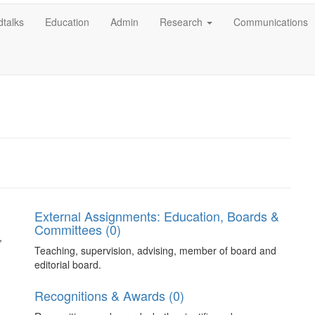
talks
Education
Admin
Research
Communications
External Assignments: Education, Boards &
Committees (0)
,
Teaching, supervision, advising, member of board and
editorial board.
Recognitions & Awards (0)