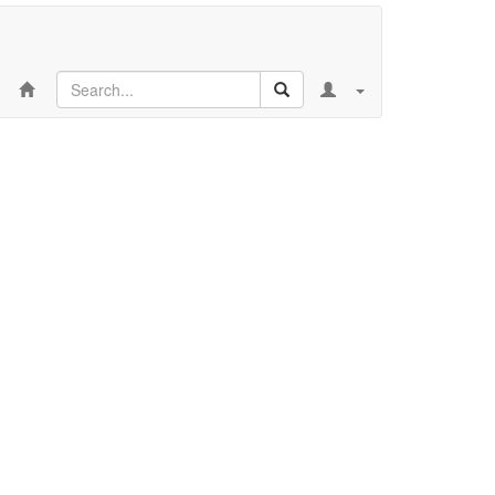
Search