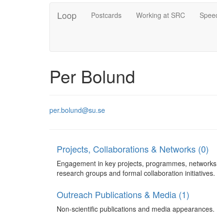
Loop
Postcards
Working at SRC
Speed
Per Bolund
per.bolund@su.se
Projects, Collaborations & Networks (0)
Engagement in key projects, programmes, networks
research groups and formal collaboration initiatives.
Outreach Publications & Media (1)
Non-scientific publications and media appearances.