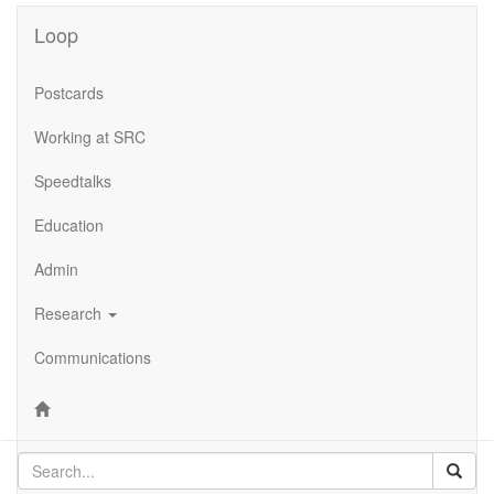
Loop
Postcards
Working at SRC
Speedtalks
Education
Admin
Research
Communications
Sear