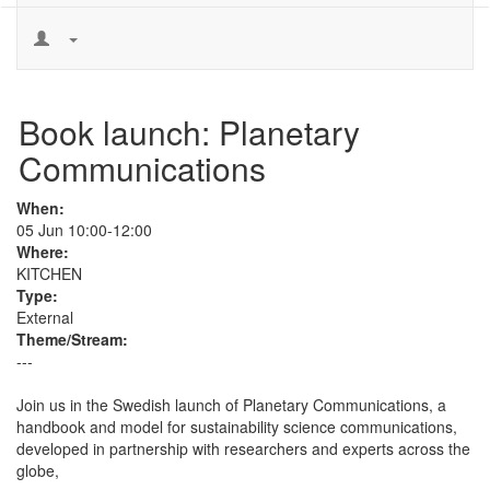
Book launch: Planetary
Communications
When:
05 Jun 10:00-12:00
Where:
KITCHEN
Type:
External
Theme/Stream:
---
Join us in the Swedish launch of Planetary Communications, a 
handbook and model for sustainability science communications, 
developed in partnership with researchers and experts across the 
globe,