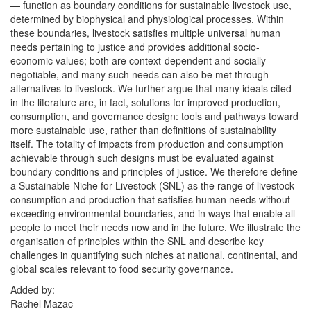
— function as boundary conditions for sustainable livestock use, 
determined by biophysical and physiological processes. Within 
these boundaries, livestock satisfies multiple universal human 
needs pertaining to justice and provides additional socio-
economic values; both are context-dependent and socially 
negotiable, and many such needs can also be met through 
alternatives to livestock. We further argue that many ideals cited 
in the literature are, in fact, solutions for improved production, 
consumption, and governance design: tools and pathways toward 
more sustainable use, rather than definitions of sustainability 
itself. The totality of impacts from production and consumption 
achievable through such designs must be evaluated against 
boundary conditions and principles of justice. We therefore define 
a Sustainable Niche for Livestock (SNL) as the range of livestock 
consumption and production that satisfies human needs without 
exceeding environmental boundaries, and in ways that enable all 
people to meet their needs now and in the future. We illustrate the 
organisation of principles within the SNL and describe key 
challenges in quantifying such niches at national, continental, and 
global scales relevant to food security governance.
Added by:
Rachel Mazac