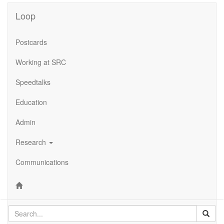
Loop
Postcards
Working at SRC
Speedtalks
Education
Admin
Research
Communications
Sear