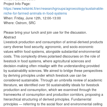
Project Info Page: 
https://www.helsinki.fi/en/researchgroups/agroecology/sustainable-
niche-for-farmed-animals-in-food-systems
When: Friday, June 12th, 12:00-13:00

Where: Ostrom, SRC

Please bring your lunch and join use for the discussion.

Abstract

Livestock production and consumption of animal-derived products 
carry diverse food security, agronomic, and socio-economic 
values within food systems, alongside substantial environmental 
costs. This complexity drives polarised discourses on the role of 
livestock in food systems, where agricultural sciences and 
decision-making often misalign with the understanding provided 
by sustainability sciences. We aimed to bridge these perspectives 
by deriving principles under which livestock use can be 
considered sustainable. Through an umbrella review of academic 
literature, we identified over 50 sustainability ideals for livestock 
production and consumption, which we examined through the 
frameworks of consumption and production corridors, proposing a 
hierarchical structuring of derived principles. Fundamental 
principles — referring to the social floor and environmental ceiling 