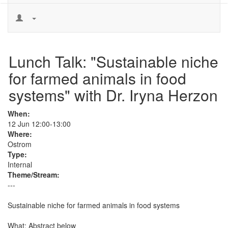
Lunch Talk: "Sustainable niche
for farmed animals in food
systems" with Dr. Iryna Herzon
When:
12 Jun 12:00-13:00
Where:
Ostrom
Type:
Internal
Theme/Stream:
---
Sustainable niche for farmed animals in food systems

What: Abstract below
